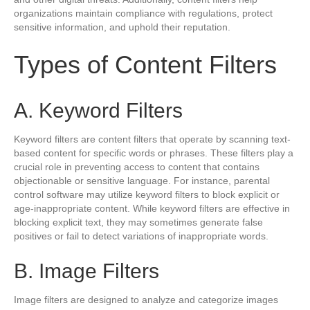
organizations maintain compliance with regulations, protect
sensitive information, and uphold their reputation.
Types of Content Filters
A. Keyword Filters
Keyword filters are content filters that operate by scanning text-
based content for specific words or phrases. These filters play a
crucial role in preventing access to content that contains
objectionable or sensitive language. For instance, parental
control software may utilize keyword filters to block explicit or
age-inappropriate content. While keyword filters are effective in
blocking explicit text, they may sometimes generate false
positives or fail to detect variations of inappropriate words.
B. Image Filters
Image filters are designed to analyze and categorize images