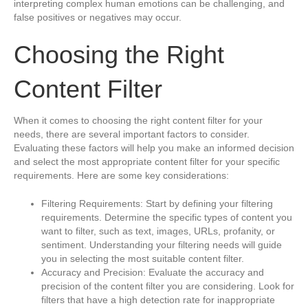
interpreting complex human emotions can be challenging, and
false positives or negatives may occur.
Choosing the Right
Content Filter
When it comes to choosing the right content filter for your
needs, there are several important factors to consider.
Evaluating these factors will help you make an informed decision
and select the most appropriate content filter for your specific
requirements. Here are some key considerations:
Filtering Requirements: Start by defining your filtering
requirements. Determine the specific types of content you
want to filter, such as text, images, URLs, profanity, or
sentiment. Understanding your filtering needs will guide
you in selecting the most suitable content filter.
Accuracy and Precision: Evaluate the accuracy and
precision of the content filter you are considering. Look for
filters that have a high detection rate for inappropriate