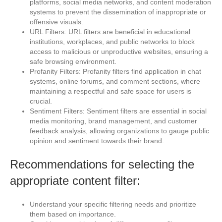
platforms, social media networks, and content moderation
systems to prevent the dissemination of inappropriate or
offensive visuals.
URL Filters: URL filters are beneficial in educational
institutions, workplaces, and public networks to block
access to malicious or unproductive websites, ensuring a
safe browsing environment.
Profanity Filters: Profanity filters find application in chat
systems, online forums, and comment sections, where
maintaining a respectful and safe space for users is
crucial.
Sentiment Filters: Sentiment filters are essential in social
media monitoring, brand management, and customer
feedback analysis, allowing organizations to gauge public
opinion and sentiment towards their brand.
Recommendations for selecting the
appropriate content filter:
Understand your specific filtering needs and prioritize
them based on importance.