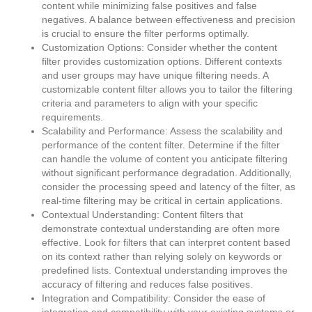
content while minimizing false positives and false
negatives. A balance between effectiveness and precision
is crucial to ensure the filter performs optimally.
Customization Options: Consider whether the content
filter provides customization options. Different contexts
and user groups may have unique filtering needs. A
customizable content filter allows you to tailor the filtering
criteria and parameters to align with your specific
requirements.
Scalability and Performance: Assess the scalability and
performance of the content filter. Determine if the filter
can handle the volume of content you anticipate filtering
without significant performance degradation. Additionally,
consider the processing speed and latency of the filter, as
real-time filtering may be critical in certain applications.
Contextual Understanding: Content filters that
demonstrate contextual understanding are often more
effective. Look for filters that can interpret content based
on its context rather than relying solely on keywords or
predefined lists. Contextual understanding improves the
accuracy of filtering and reduces false positives.
Integration and Compatibility: Consider the ease of
integration and compatibility with your existing systems or