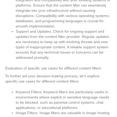
platforms. Ensure that the content filter can seamlessly
integrate into your infrastructure without causing
disruptions. Compatibility with various operating systems,
databases, and programming languages is crucial for
smooth implementation.
Support and Updates: Check for ongoing support and
updates from the content filter provider. Regular updates
are necessary to keep up with evolving threats and new
types of inappropriate content. A reliable support system
ensures that any technical issues or concerns can be
addressed promptly.
Evaluation of specific use cases for different content filters:
To further aid your decision-making process, let’s explore
specific use cases for different content filters:
Keyword Filters: Keyword filters are particularly useful in
environments where explicit or sensitive language needs
to be blocked, such as parental control systems, chat
applications, or educational platforms.
Image Filters: Image filters are valuable in image hosting