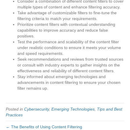
Consider a combination of different content filters to cover
multiple types of content and enhance filtering accuracy.
Take advantage of customizable filters to fine-tune the
filtering criteria to match your requirements.
Prioritize content filters with contextual understanding
capabilities to improve accuracy and reduce false
positives.
Test the performance and scalability of the content filter
under realistic conditions to ensure it meets your volume
and speed requirements.
Seek recommendations and reviews from trusted sources
or consult with industry experts to gather insights on the
effectiveness and reliability of different content filters.
Stay informed about emerging technologies and
advancements in content filtering to ensure your chosen
filter remains up.
Posted in
Cybersecurity
,
Emerging Technologies
,
Tips and Best
Practices
← The Benefits of Using Content Filtering