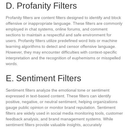
D. Profanity Filters
Profanity filters are content filters designed to identify and block
offensive or inappropriate language. These filters are commonly
employed in chat systems, online forums, and comment
sections to maintain a respectful and safe environment for
users. Profanity filters utilize predefined word lists or machine
learning algorithms to detect and censor offensive language.
However, they may encounter difficulties with context-specific
interpretation and the recognition of euphemisms or misspelled
words.
E. Sentiment Filters
Sentiment filters analyze the emotional tone or sentiment
expressed in text-based content. These filters can identify
positive, negative, or neutral sentiment, helping organizations
gauge public opinion or monitor brand reputation. Sentiment
filters are widely used in social media monitoring tools, customer
feedback analysis, and brand management systems. While
sentiment filters provide valuable insights, accurately