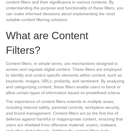
content filters and their significance in various contexts. By
understanding the purpose and functionality of these filters, you
can make informed decisions about implementing the most
suitable content filtering solutions.
What are Content
Filters?
Content filters, in simple terms, are mechanisms designed to
screen and regulate digital content. These filters are employed
to identify and control specific elements within content, such as
keywords, images, URLs, profanity, and sentiment. By analyzing
and categorizing content, these filters enable users to block or
allow certain types of information based on predefined criteria.
The importance of content filters extends to multiple areas,
including internet safety, parental controls, workplace security,
and brand management. Content filters act as the first line of
defense against harmful or inappropriate content, ensuring that
users are shielded from offensive material, scams, malware,
and other digital threats. Additionally, content filters help