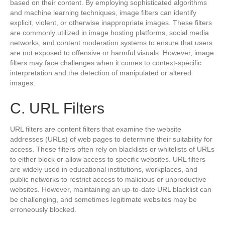
based on their content. By employing sophisticated algorithms
and machine learning techniques, image filters can identify
explicit, violent, or otherwise inappropriate images. These filters
are commonly utilized in image hosting platforms, social media
networks, and content moderation systems to ensure that users
are not exposed to offensive or harmful visuals. However, image
filters may face challenges when it comes to context-specific
interpretation and the detection of manipulated or altered
images.
C. URL Filters
URL filters are content filters that examine the website
addresses (URLs) of web pages to determine their suitability for
access. These filters often rely on blacklists or whitelists of URLs
to either block or allow access to specific websites. URL filters
are widely used in educational institutions, workplaces, and
public networks to restrict access to malicious or unproductive
websites. However, maintaining an up-to-date URL blacklist can
be challenging, and sometimes legitimate websites may be
erroneously blocked.