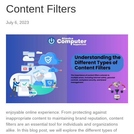
Content Filters
July 6, 2023
enjoyable online experience. From protecting against
inappropriate content to maintaining brand reputation, content
filters are an essential tool for individuals and organizations
alike. In this blog post, we will explore the different types of