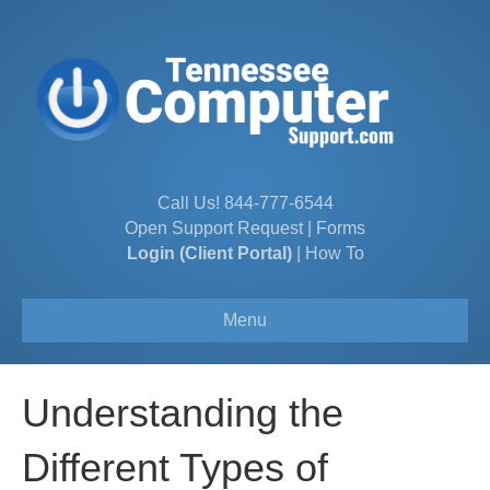
Call Us!
844-777-6544
Open Support Request
|
Forms
Login (Client Portal)
|
How To
Menu
Understanding the
Different Types of