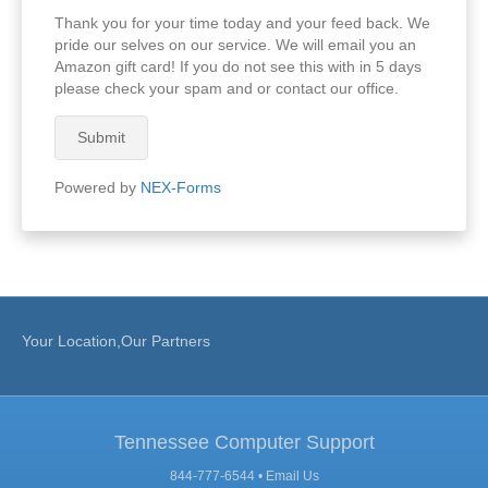
Thank you for your time today and your feed back. We
pride our selves on our service. We will email you an
Amazon gift card! If you do not see this with in 5 days
please check your spam and or contact our office.
Submit
Powered by
NEX-Forms
Your Location,Our Partners
Tennessee Computer Support
844-777-6544 •
Email Us