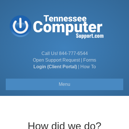
Call Us!
844-777-6544
Open Support Request
|
Forms
Login (Client Portal)
|
How To
Menu
How did we do?