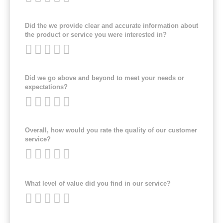
Did the we provide clear and accurate information about
the product or service you were interested in?
Did we go above and beyond to meet your needs or
expectations?
Overall, how would you rate the quality of our customer
service?
What level of value did you find in our service?