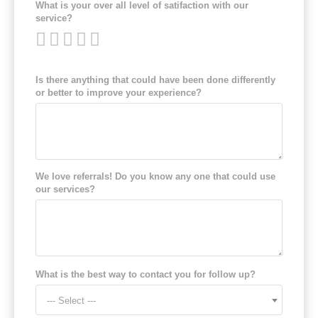
What is your over all level of satifaction with our
service?
Is there anything that could have been done differently
or better to improve your experience?
We love referrals! Do you know any one that could use
our services?
What is the best way to contact you for follow up?
--- Select ---