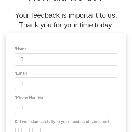
Your feedback is important to us.
Thank you for your time today.
*Name
*Email
*Phone Number
Did we listen carefully to your needs and concerns?