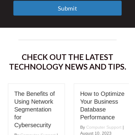
Submit
CHECK OUT THE LATEST
TECHNOLOGY NEWS AND TIPS.
The Benefits of
How to Optimize
Using Network
Your Business
Segmentation
Database
for
Performance
Cybersecurity
By
Computer Support
|
August 10, 2023
By
Computer Support
|