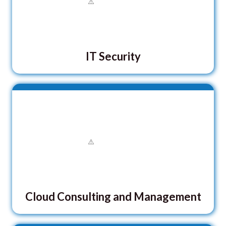
IT Security
Cloud Consulting and Management