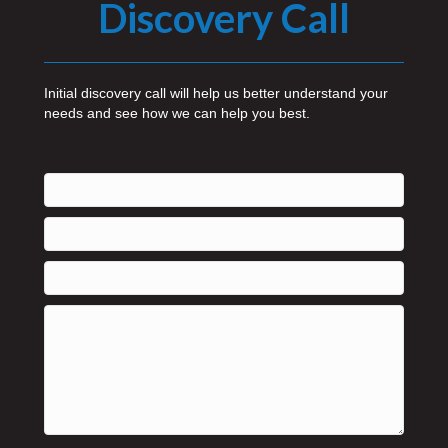
Discovery Call
Initial discovery call will help us better understand your
needs and see how we can help you best.