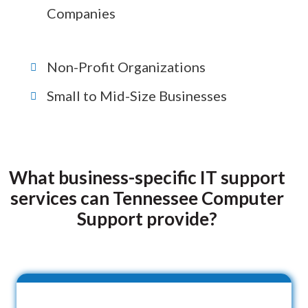
Companies
Non-Profit Organizations
Small to Mid-Size Businesses
What business-specific IT support
services can Tennessee Computer
Support provide?