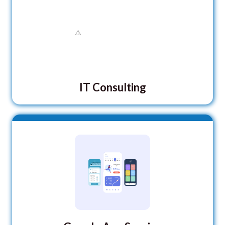
IT Consulting