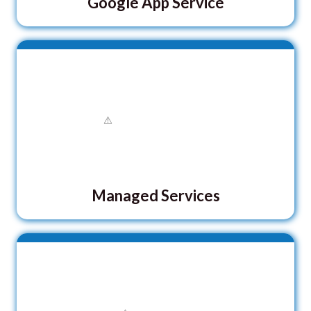
Google App Service
Managed Services