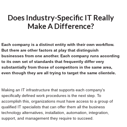
Does Industry-Specific IT Really
Make A Difference?
Each company is a distinct entity with their own workflow.
But there are other factors at play that distinguish
businesses from one another. Each company runs according
to its own set of standards that frequently differ very
substantially from those of competitors in the same area,
even though they are all trying to target the same clientele.
Making an IT infrastructure that supports each company's
specifically defined work procedures is the next step. To
accomplish this, organizations must have access to a group of
qualified IT specialists that can offer them all the business
technology alternatives, installation, automation, integration,
support, and management they require to succeed.