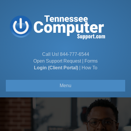
Call Us!
844-777-6544
Open Support Request
|
Forms
Login (Client Portal)
|
How To
Menu