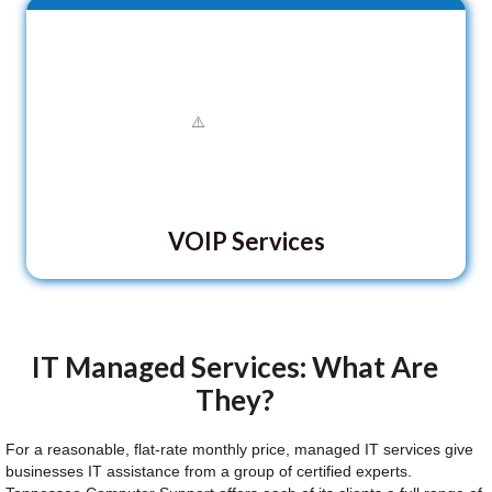
VOIP Services
IT Managed Services: What Are
They?
For a reasonable, flat-rate monthly price, managed IT services give
businesses IT assistance from a group of certified experts.