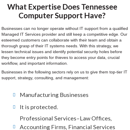
What Expertise Does Tennessee
Computer Support Have?
Businesses can no longer operate without IT support from a qualified
Managed IT Services provider and still keep a competitive edge. Our
esteemed customers can collaborate with their team and obtain a
thorough grasp of their IT systems needs. With this strategy, we
lessen technical issues and identify potential security holes before
they become entry points for thieves to access your data, crucial
workflow, and important information.
Businesses in the following sectors rely on us to give them top-tier IT
support, strategy, consulting, and management:
Manufacturing Businesses
It is protected.
Professional Services–Law Offices,
Accounting Firms, Financial Services