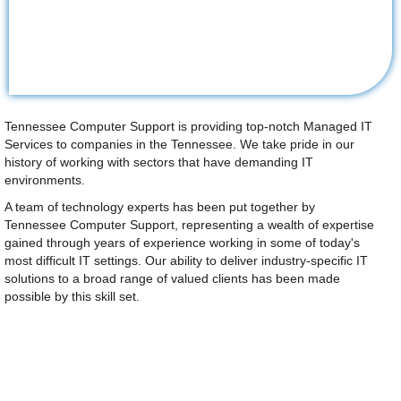
Tennessee Computer Support is providing top-notch Managed IT
Services to companies in the Tennessee. We take pride in our
history of working with sectors that have demanding IT
environments.
A team of technology experts has been put together by
Tennessee Computer Support, representing a wealth of expertise
gained through years of experience working in some of today's
most difficult IT settings. Our ability to deliver industry-specific IT
solutions to a broad range of valued clients has been made
possible by this skill set.