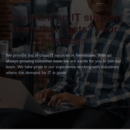
You want an IT support
team that "gets" your
business.
We provide top of class IT services in Tennessee. With an
always growing customer base we are excite for you to join our
team. We take pride in our experience working with industries
where the demand for IT is great.