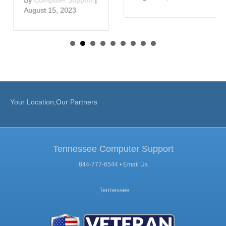
August 15, 2023
Your Location,Our Partners
Tennessee Computer Support
844-777-6544 •
Email Us
, Tennessee