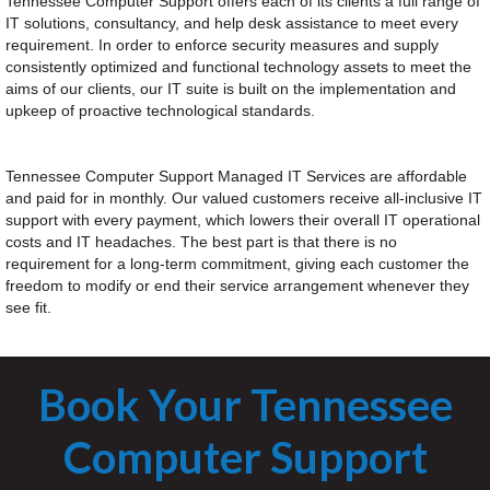
Tennessee Computer Support offers each of its clients a full range of
IT solutions, consultancy, and help desk assistance to meet every
requirement. In order to enforce security measures and supply
consistently optimized and functional technology assets to meet the
aims of our clients, our IT suite is built on the implementation and
upkeep of proactive technological standards.
Tennessee Computer Support Managed IT Services are affordable
and paid for in monthly. Our valued customers receive all-inclusive IT
support with every payment, which lowers their overall IT operational
costs and IT headaches. The best part is that there is no
requirement for a long-term commitment, giving each customer the
freedom to modify or end their service arrangement whenever they
see fit.
Book Your Tennessee
Computer Support