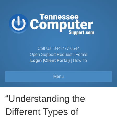
Call Us!
844-777-6544
Open Support Request
|
Forms
Login (Client Portal)
|
How To
Menu
“Understanding the
Different Types of