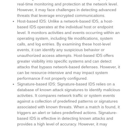
real-time monitoring and protection at the network level.
However, it may face challenges in detecting advanced
threats that leverage encrypted communications.
Host-based IDS: Unlike a network-based IDS, a host-
based IDS operates at the individual host or endpoint
level. It monitors activities and events occurring within an
operating system, including file modifications, system
calls, and log entries. By examining these host-level
events, it can identify any suspicious behavior or
unauthorized access attempts. Host-based IDS offers
greater visibility into specific systems and can detect
attacks that bypass network-based defenses. However, it
can be resource-intensive and may impact system
performance if not properly configured.
Signature-based IDS: Signature-based IDS relies on a
database of known attack signatures to identify malicious
activities. It compares network traffic or system events
against a collection of predefined patterns or signatures
associated with known threats. When a match is found, it
triggers an alert or takes predefined actions. Signature-
based IDS is effective in detecting known attacks and
provides a high level of accuracy. However, it may