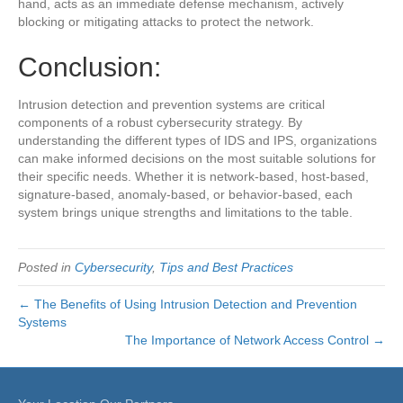
hand, acts as an immediate defense mechanism, actively
blocking or mitigating attacks to protect the network.
Conclusion:
Intrusion detection and prevention systems are critical
components of a robust cybersecurity strategy. By
understanding the different types of IDS and IPS, organizations
can make informed decisions on the most suitable solutions for
their specific needs. Whether it is network-based, host-based,
signature-based, anomaly-based, or behavior-based, each
system brings unique strengths and limitations to the table.
Posted in
Cybersecurity
,
Tips and Best Practices
← The Benefits of Using Intrusion Detection and Prevention
Systems
The Importance of Network Access Control →