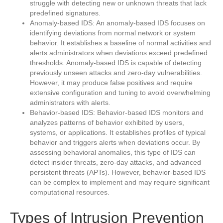
struggle with detecting new or unknown threats that lack
predefined signatures.
Anomaly-based IDS: An anomaly-based IDS focuses on
identifying deviations from normal network or system
behavior. It establishes a baseline of normal activities and
alerts administrators when deviations exceed predefined
thresholds. Anomaly-based IDS is capable of detecting
previously unseen attacks and zero-day vulnerabilities.
However, it may produce false positives and require
extensive configuration and tuning to avoid overwhelming
administrators with alerts.
Behavior-based IDS: Behavior-based IDS monitors and
analyzes patterns of behavior exhibited by users,
systems, or applications. It establishes profiles of typical
behavior and triggers alerts when deviations occur. By
assessing behavioral anomalies, this type of IDS can
detect insider threats, zero-day attacks, and advanced
persistent threats (APTs). However, behavior-based IDS
can be complex to implement and may require significant
computational resources.
Types of Intrusion Prevention