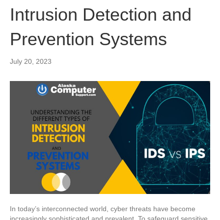
Intrusion Detection and
Prevention Systems
July 20, 2023
In today’s interconnected world, cyber threats have become
increasingly sophisticated and prevalent. To safeguard sensitive