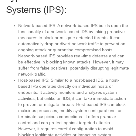
Systems (IPS):
Network-based IPS: A network-based IPS builds upon the
functionality of a network-based IDS by taking proactive
measures to block or mitigate detected threats. It can
automatically drop or divert network traffic to prevent an
ongoing attack or quarantine compromised hosts.
Network-based IPS provides real-time defense and can
be effective in blocking known attacks. However, it may
suffer from false positives, potentially disrupting legitimate
network traffic.
Host-based IPS: Similar to a host-based IDS, a host-
based IPS operates directly on individual hosts or
endpoints. It actively monitors and analyzes system
activities, but unlike an IDS, it can take immediate action
to prevent or mitigate threats. Host-based IPS can block
malicious processes, modify system configurations, or
terminate suspicious connections. It offers granular
control and can protect against targeted attacks.
However, it requires careful configuration to avoid
blocking legitimate activities or impacting system