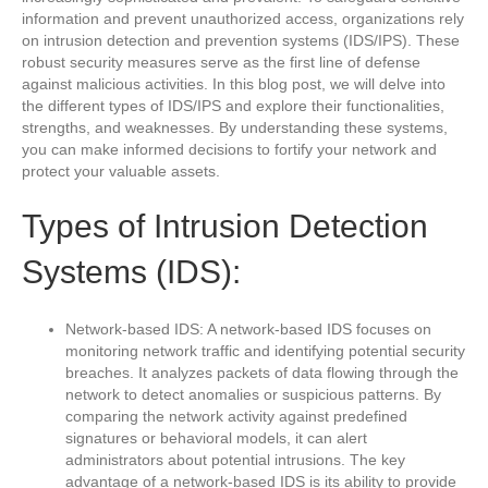
information and prevent unauthorized access, organizations rely
on intrusion detection and prevention systems (IDS/IPS). These
robust security measures serve as the first line of defense
against malicious activities. In this blog post, we will delve into
the different types of IDS/IPS and explore their functionalities,
strengths, and weaknesses. By understanding these systems,
you can make informed decisions to fortify your network and
protect your valuable assets.
Types of Intrusion Detection
Systems (IDS):
Network-based IDS: A network-based IDS focuses on
monitoring network traffic and identifying potential security
breaches. It analyzes packets of data flowing through the
network to detect anomalies or suspicious patterns. By
comparing the network activity against predefined
signatures or behavioral models, it can alert
administrators about potential intrusions. The key
advantage of a network-based IDS is its ability to provide