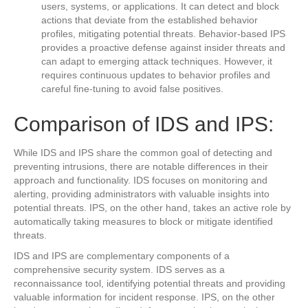
users, systems, or applications. It can detect and block
actions that deviate from the established behavior
profiles, mitigating potential threats. Behavior-based IPS
provides a proactive defense against insider threats and
can adapt to emerging attack techniques. However, it
requires continuous updates to behavior profiles and
careful fine-tuning to avoid false positives.
Comparison of IDS and IPS:
While IDS and IPS share the common goal of detecting and
preventing intrusions, there are notable differences in their
approach and functionality. IDS focuses on monitoring and
alerting, providing administrators with valuable insights into
potential threats. IPS, on the other hand, takes an active role by
automatically taking measures to block or mitigate identified
threats.
IDS and IPS are complementary components of a
comprehensive security system. IDS serves as a
reconnaissance tool, identifying potential threats and providing
valuable information for incident response. IPS, on the other