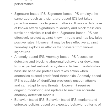
performance.
Signature-based IPS: Signature-based IPS employs the
same approach as a signature-based IDS but takes
proactive measures to prevent attacks. It uses a database
of known attack signatures to identify and block malicious
traffic or activities in real-time. Signature-based IPS can
effectively protect against known threats and has low false
positive rates. However, it may be less effective against
zero-day exploits or attacks that deviate from known
signatures.
Anomaly-based IPS: Anomaly-based IPS focuses on
detecting and blocking abnormal behaviors or deviations
from expected network or system activities. It establishes
baseline behavior profiles and takes action when
anomalies exceed predefined thresholds. Anomaly-based
IPS is capable of identifying previously unseen attacks
and can adapt to new threats. However, it requires
ongoing monitoring and updates to maintain accurate
anomaly detection models.
Behavior-based IPS: Behavior-based IPS monitors and
enforces policies based on expected behavior patterns of