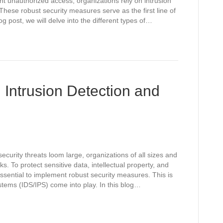
nt unauthorized access, organizations rely on intrusion
hese robust security measures serve as the first line of
log post, we will delve into the different types of…
 Intrusion Detection and
ecurity threats loom large, organizations of all sizes and
ks. To protect sensitive data, intellectual property, and
ssential to implement robust security measures. This is
tems (IDS/IPS) come into play. In this blog…