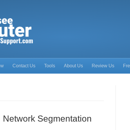
ow
Contact Us
Tools
About Us
Review Us
Fre
ng Network Segmentation