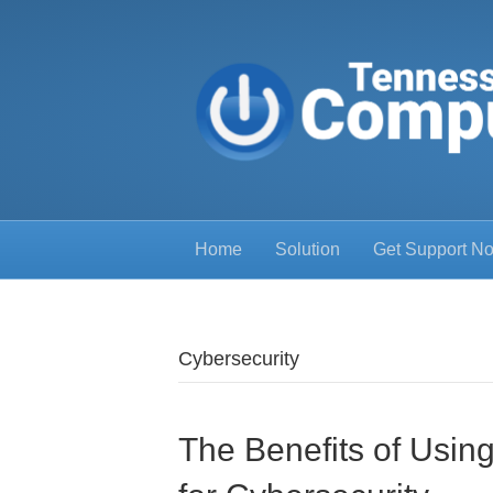
Home
Solution
Get Support N
Cybersecurity
The Benefits of Usi