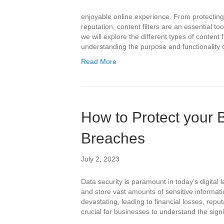
enjoyable online experience. From protecting
reputation, content filters are an essential too
we will explore the different types of content f
understanding the purpose and functionality 
Read More
How to Protect your 
Breaches
July 2, 2023
Data security is paramount in today’s digital
and store vast amounts of sensitive informa
devastating, leading to financial losses, reput
crucial for businesses to understand the sig