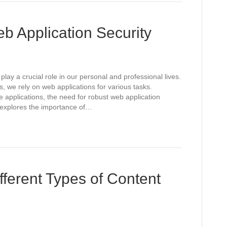
b Application Security
play a crucial role in our personal and professional lives.
, we rely on web applications for various tasks.
 applications, the need for robust web application
 explores the importance of…
fferent Types of Content