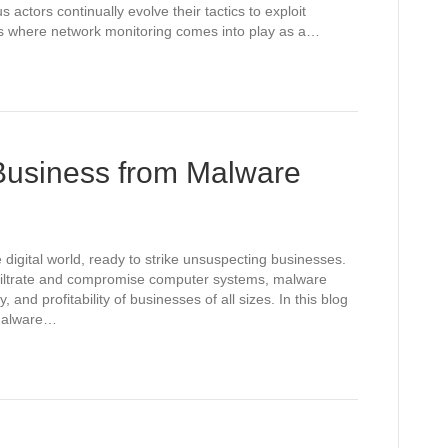
 actors continually evolve their tactics to exploit
at’s where network monitoring comes into play as a…
 Business from Malware
 digital world, ready to strike unsuspecting businesses.
nfiltrate and compromise computer systems, malware
y, and profitability of businesses of all sizes. In this blog
 malware…