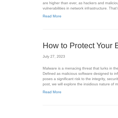
are higher than ever, as hackers and malicious
vulnerabilities in network infrastructure. Th
Read More
How to Protect Your
July 27, 2023
Malware is a menacing threat that lurks in the
Defined as malicious software designed to i
poses a significant risk to the integrity, securit
post, we will explore the insidious nature of
Read More