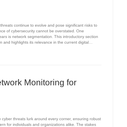
threats continue to evolve and pose significant risks to
ance of cybersecurity cannot be overstated. One
ears is network segmentation. This introductory section
and highlights its relevance in the current digital…
twork Monitoring for
e cyber threats lurk around every corner, ensuring robust
n for individuals and organizations alike. The stakes