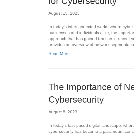
for Cybersecurity
August 15, 2023
In today’s interconnected world, where cyber 
businesses and individuals alike, the import
approach that has gained traction in recent y
provides an overview of network segmentation 
Read More
The Importance of Ne
Cybersecurity
August 8, 2023
In today’s fast-paced digital landscape, wher
cybersecurity has become a paramount concer