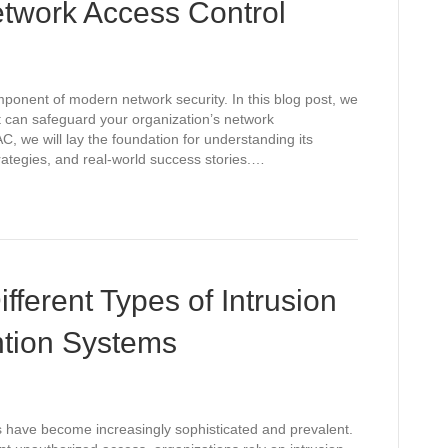
twork Access Control
mponent of modern network security. In this blog post, we
t can safeguard your organization’s network
C, we will lay the foundation for understanding its
ategies, and real-world success stories.…
fferent Types of Intrusion
ntion Systems
ts have become increasingly sophisticated and prevalent.