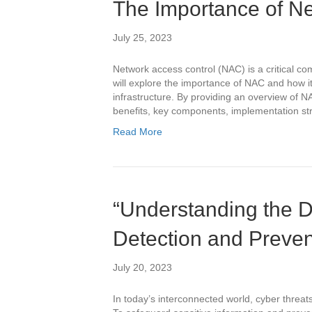
The Importance of Ne
July 25, 2023
Network access control (NAC) is a critical co
will explore the importance of NAC and how i
infrastructure. By providing an overview of NA
benefits, key components, implementation str
Read More
“Understanding the Di
Detection and Preve
July 20, 2023
In today’s interconnected world, cyber threa