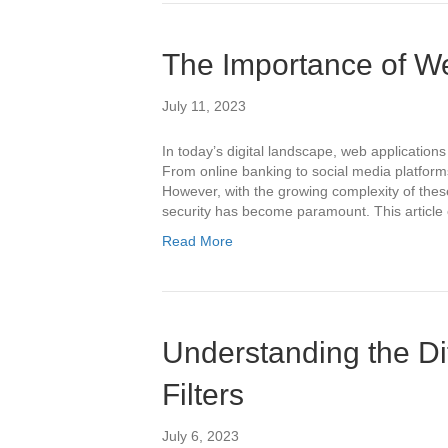
The Importance of We
July 11, 2023
In today’s digital landscape, web applications 
From online banking to social media platforms
However, with the growing complexity of these
security has become paramount. This article
Read More
Understanding the Di
Filters
July 6, 2023