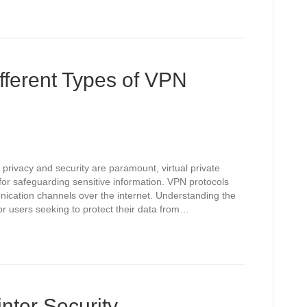
fferent Types of VPN
 privacy and security are paramount, virtual private
or safeguarding sensitive information. VPN protocols
unication channels over the internet. Understanding the
for users seeking to protect their data from…
nter Security