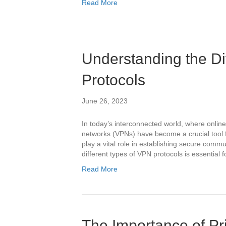
Read More
Understanding the Di
Protocols
June 26, 2023
In today’s interconnected world, where online
networks (VPNs) have become a crucial tool f
play a vital role in establishing secure comm
different types of VPN protocols is essential 
Read More
The Importance of Pri