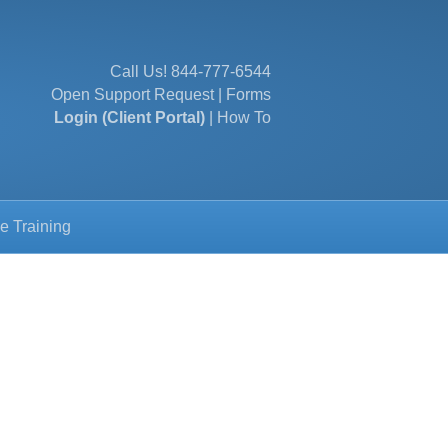
Call Us!
844-777-6544
Open Support Request
|
Forms
Login (Client Portal)
|
How To
e Training