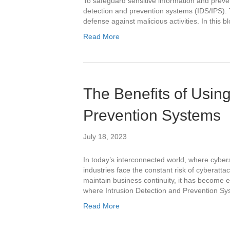
To safeguard sensitive information and preve
detection and prevention systems (IDS/IPS). T
defense against malicious activities. In this b
Read More
The Benefits of Using
Prevention Systems
July 18, 2023
In today’s interconnected world, where cybers
industries face the constant risk of cyberattac
maintain business continuity, it has become e
where Intrusion Detection and Prevention Sys
Read More