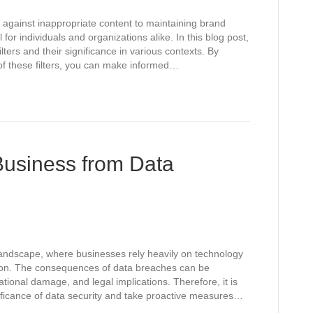
 against inappropriate content to maintaining brand
l for individuals and organizations alike. In this blog post,
ilters and their significance in various contexts. By
of these filters, you can make informed…
Business from Data
 landscape, where businesses rely heavily on technology
tion. The consequences of data breaches can be
ational damage, and legal implications. Therefore, it is
nificance of data security and take proactive measures…