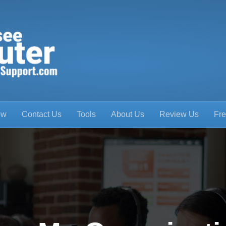
ow
Contact Us
Tools
About Us
Review Us
Fre