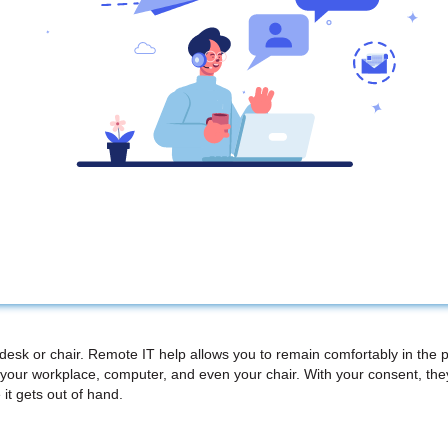
 desk or chair. Remote IT help allows you to remain comfortably in the 
your workplace, computer, and even your chair. With your consent, th
 it gets out of hand.