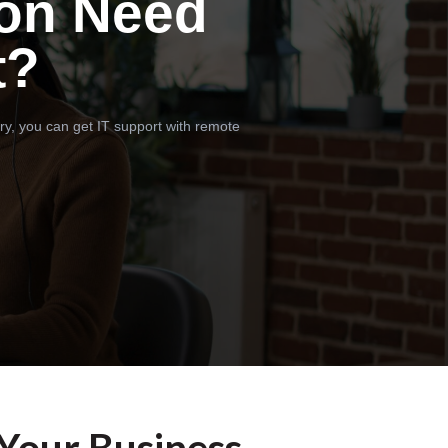
on Need
t?
ry, you can get IT support with remote