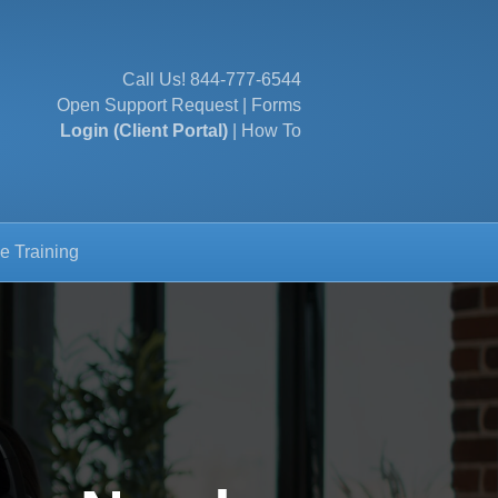
Call Us!
844-777-6544
Open Support Request
|
Forms
Login (Client Portal)
|
How To
e Training