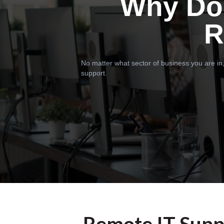
Why Do
R
No matter what sector of business you are in,
support.