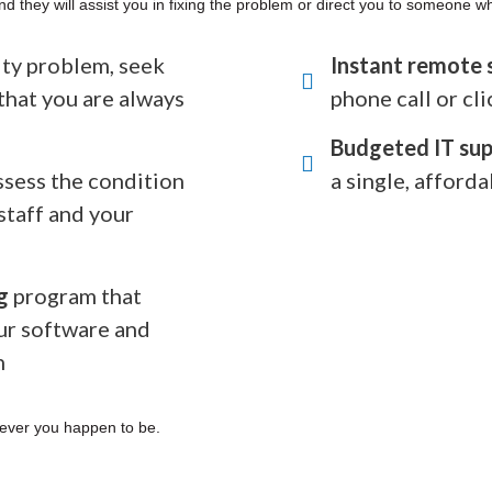
nd they will assist you in fixing the problem or direct you to someone w
rity problem, seek
Instant remote 
that you are always
phone call or cli
Budgeted IT sup
ssess the condition
a single, afforda
staff and your
g
program that
ur software and
n
ever you happen to be.