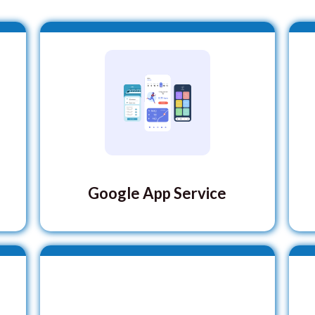
Google App Service