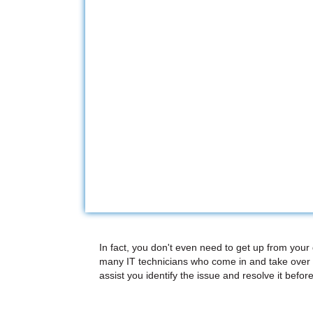
In fact, you don't even need to get up from your
many IT technicians who come in and take over 
assist you identify the issue and resolve it before