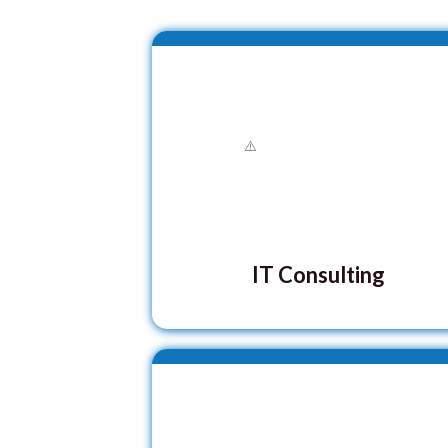
IT Consulting