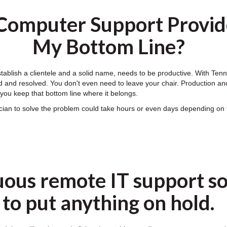
Computer Support Provide
My Bottom Line?
establish a clientele and a solid name, needs to be productive. With T
 and resolved. You don't even need to leave your chair. Production and e
ou keep that bottom line where it belongs.
nician to solve the problem could take hours or even days depending 
uous remote IT support so
to put anything on hold.