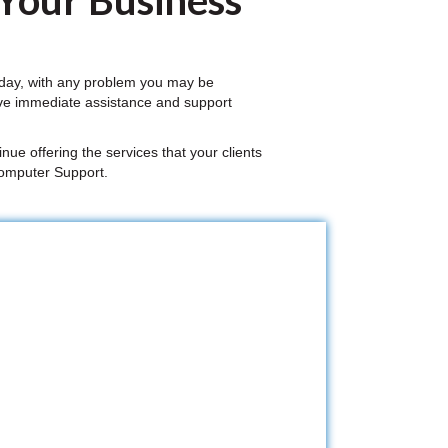
 Your Business
 day, with any problem you may be
ive immediate assistance and support
nue offering the services that your clients
Computer Support.