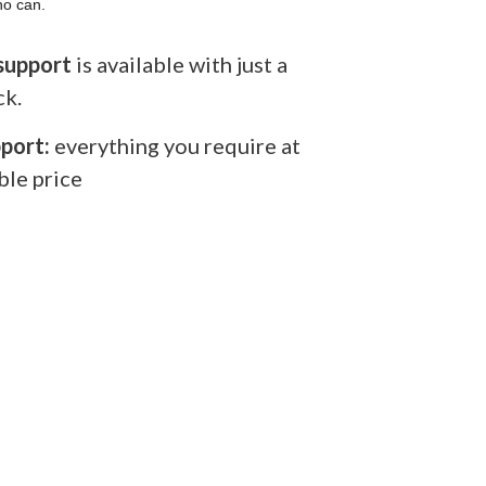
ho can.
support
is available with just a
ck.
port:
everything you require at
ble price