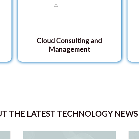
Cloud Consulting and
Management
T THE LATEST TECHNOLOGY NEWS 