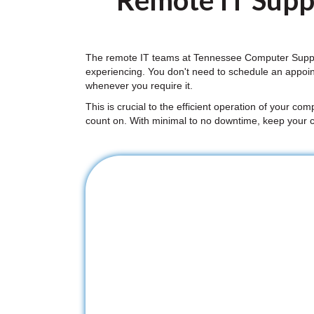
Remote IT Suppo
The remote IT teams at Tennessee Computer Support
experiencing. You don't need to schedule an appoi
whenever you require it.
This is crucial to the efficient operation of your co
count on. With minimal to no downtime, keep your 