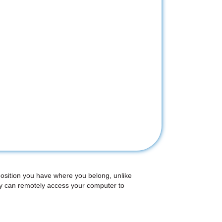
position you have where you belong, unlike
ey can remotely access your computer to