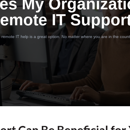
es My Organizati
emote IT Suppor
 remote IT help is a great option. No matter where you are in the count