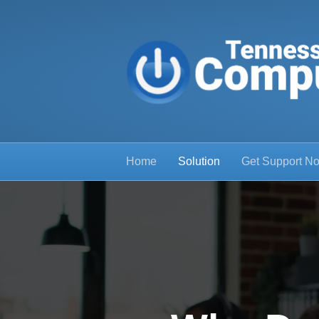
Home
Solution
Get Support N