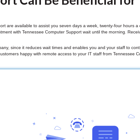
rt Can Be Beneficial for
 are available to assist you seven days a week, twenty-four hours a
ntment with Tennessee Computer Support wait until the morning. Rece
mpany, since it reduces wait times and enables you and your staff to conti
customers happy with remote access to your IT staff from Tennessee 