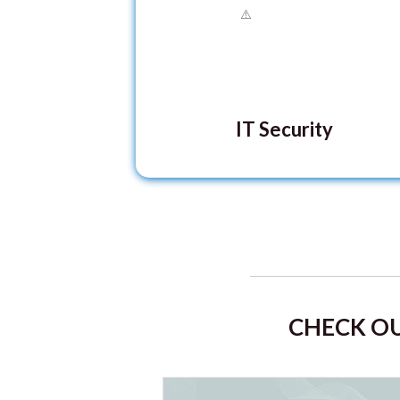
IT Security
CHECK OU