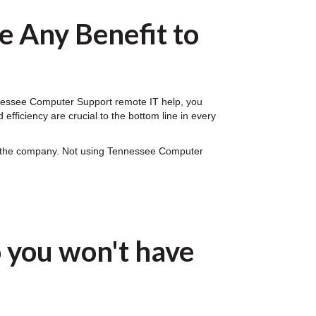
 Any Benefit to
ennessee Computer Support remote IT help, you
fficiency are crucial to the bottom line in every
on the company. Not using Tennessee Computer
 you won't have