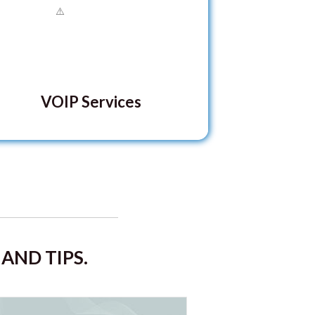
VOIP Services
AND TIPS.