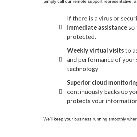
Simply call our remote support representative, a
If there is a virus or secu
immediate assistance
so 
protected.
Weekly virtual visits
to a
and performance of your 
technology
Superior cloud monitorin
continuously backs up yo
protects your informatio
We’ll keep your business running smoothly wher