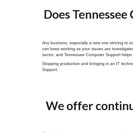
Does Tennessee 
Any business, especially a new one striving to 
can keep working as your issues are investigated
sector, and Tennessee Computer Support helps y
Stopping production and bringing in an IT tech
Support.
We offer contin