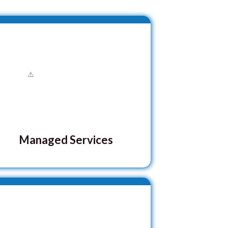
Managed Services