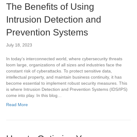
The Benefits of Using
Intrusion Detection and
Prevention Systems
July 18, 2023
In today’s interconnected world, where cybersecurity threats
loom large, organizations of all sizes and industries face the
constant risk of cyberattacks. To protect sensitive data,
intellectual property, and maintain business continuity, it has
become essential to implement robust security measures. This
is where Intrusion Detection and Prevention Systems (IDS/IPS)
come into play. In this blog…
Read More