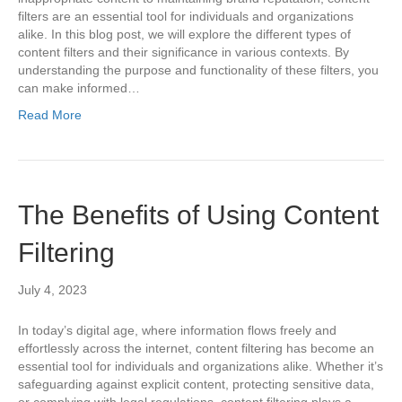
filters are an essential tool for individuals and organizations
alike. In this blog post, we will explore the different types of
content filters and their significance in various contexts. By
understanding the purpose and functionality of these filters, you
can make informed…
Read More
The Benefits of Using Content
Filtering
July 4, 2023
In today’s digital age, where information flows freely and
effortlessly across the internet, content filtering has become an
essential tool for individuals and organizations alike. Whether it’s
safeguarding against explicit content, protecting sensitive data,
or complying with legal regulations, content filtering plays a