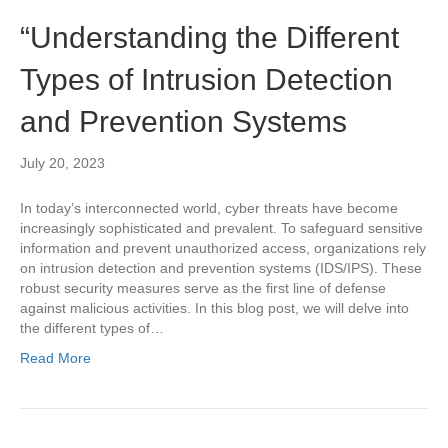
“Understanding the Different
Types of Intrusion Detection
and Prevention Systems
July 20, 2023
In today’s interconnected world, cyber threats have become
increasingly sophisticated and prevalent. To safeguard sensitive
information and prevent unauthorized access, organizations rely
on intrusion detection and prevention systems (IDS/IPS). These
robust security measures serve as the first line of defense
against malicious activities. In this blog post, we will delve into
the different types of…
Read More