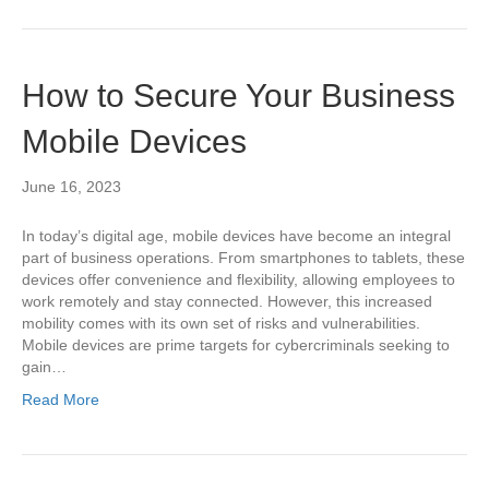
How to Secure Your Business
Mobile Devices
June 16, 2023
In today’s digital age, mobile devices have become an integral
part of business operations. From smartphones to tablets, these
devices offer convenience and flexibility, allowing employees to
work remotely and stay connected. However, this increased
mobility comes with its own set of risks and vulnerabilities.
Mobile devices are prime targets for cybercriminals seeking to
gain…
Read More