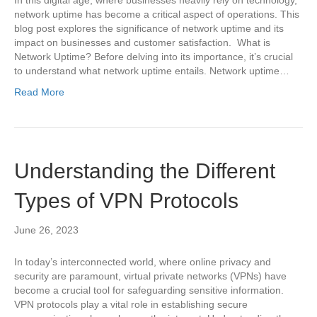
network uptime has become a critical aspect of operations. This
blog post explores the significance of network uptime and its
impact on businesses and customer satisfaction. What is
Network Uptime? Before delving into its importance, it’s crucial
to understand what network uptime entails. Network uptime…
Read More
Understanding the Different
Types of VPN Protocols
June 26, 2023
In today’s interconnected world, where online privacy and
security are paramount, virtual private networks (VPNs) have
become a crucial tool for safeguarding sensitive information.
VPN protocols play a vital role in establishing secure