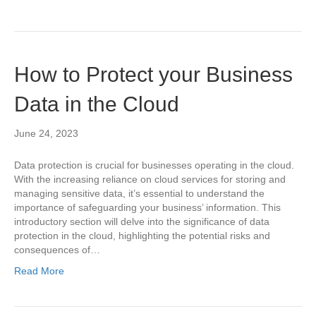
How to Protect your Business
Data in the Cloud
June 24, 2023
Data protection is crucial for businesses operating in the cloud.
With the increasing reliance on cloud services for storing and
managing sensitive data, it’s essential to understand the
importance of safeguarding your business’ information. This
introductory section will delve into the significance of data
protection in the cloud, highlighting the potential risks and
consequences of…
Read More