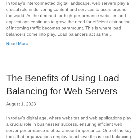
In today’s interconnected digital landscape, web servers play a
crucial role in delivering content and services to users around
the world. As the demand for high-performance websites and
applications continues to grow, the need for efficient distribution
of incoming traffic becomes paramount. This is where load
balancers come into play. Load balancers act as the…
Read More
The Benefits of Using Load
Balancing for Web Servers
August 1, 2023
In today’s digital age, where websites and web applications play
a crucial role in businesses’ success, ensuring efficient web
server performance is of paramount importance. One of the key
tools that organizations employ to achieve this is load balancing.