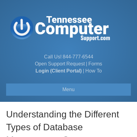
Call Us!
844-777-6544
Open Support Request
|
Forms
Login (Client Portal)
|
How To
Menu
Understanding the Different
Types of Database