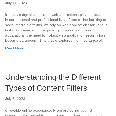
July 11, 2023
In today’s digital landscape, web applications play a crucial role
in our personal and professional lives. From online banking to
social media platforms, we rely on web applications for various
tasks. However, with the growing complexity of these
applications, the need for robust web application security has
become paramount. This article explores the importance of…
Read More
Understanding the Different
Types of Content Filters
July 6, 2023
enjoyable online experience. From protecting against
inappropriate content to maintaining brand reputation, content