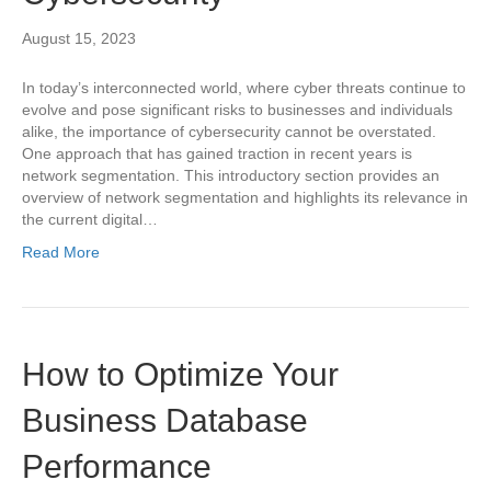
August 15, 2023
In today’s interconnected world, where cyber threats continue to
evolve and pose significant risks to businesses and individuals
alike, the importance of cybersecurity cannot be overstated.
One approach that has gained traction in recent years is
network segmentation. This introductory section provides an
overview of network segmentation and highlights its relevance in
the current digital…
Read More
How to Optimize Your
Business Database
Performance