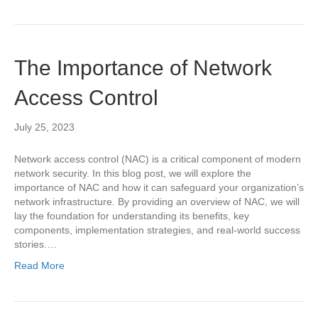
The Importance of Network
Access Control
July 25, 2023
Network access control (NAC) is a critical component of modern
network security. In this blog post, we will explore the
importance of NAC and how it can safeguard your organization’s
network infrastructure. By providing an overview of NAC, we will
lay the foundation for understanding its benefits, key
components, implementation strategies, and real-world success
stories.…
Read More