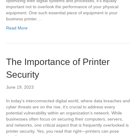
optimizing their digital systems and processes, it’s equally
important not to overlook the performance of your physical
equipment. One such essential piece of equipment is your
business printer.…
Read More
The Importance of Printer
Security
June 19, 2023
In today’s interconnected digital world, where data breaches and
cyber threats are on the rise, it’s crucial to address every
potential vulnerability within an organization’s network. While
businesses often focus on securing their computers, servers,
and networks, one critical aspect that is frequently overlooked is
printer security. Yes, you read that right—printers can pose