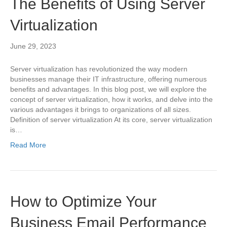
The Benefits of Using Server
Virtualization
June 29, 2023
Server virtualization has revolutionized the way modern
businesses manage their IT infrastructure, offering numerous
benefits and advantages. In this blog post, we will explore the
concept of server virtualization, how it works, and delve into the
various advantages it brings to organizations of all sizes.
Definition of server virtualization At its core, server virtualization
is…
Read More
How to Optimize Your
Business Email Performance