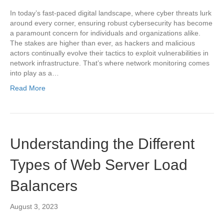
In today’s fast-paced digital landscape, where cyber threats lurk
around every corner, ensuring robust cybersecurity has become
a paramount concern for individuals and organizations alike.
The stakes are higher than ever, as hackers and malicious
actors continually evolve their tactics to exploit vulnerabilities in
network infrastructure. That’s where network monitoring comes
into play as a…
Read More
Understanding the Different
Types of Web Server Load
Balancers
August 3, 2023