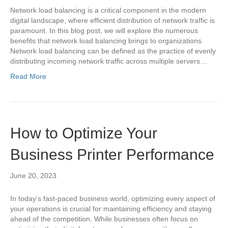
Network load balancing is a critical component in the modern
digital landscape, where efficient distribution of network traffic is
paramount. In this blog post, we will explore the numerous
benefits that network load balancing brings to organizations.
Network load balancing can be defined as the practice of evenly
distributing incoming network traffic across multiple servers…
Read More
How to Optimize Your
Business Printer Performance
June 20, 2023
In today’s fast-paced business world, optimizing every aspect of
your operations is crucial for maintaining efficiency and staying
ahead of the competition. While businesses often focus on