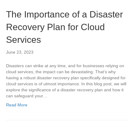
The Importance of a Disaster
Recovery Plan for Cloud
Services
June 23, 2023
Disasters can strike at any time, and for businesses relying on
cloud services, the impact can be devastating. That’s why
having a robust disaster recovery plan specifically designed for
cloud services is of utmost importance. In this blog post, we will
explore the significance of a disaster recovery plan and how it
can safeguard your…
Read More