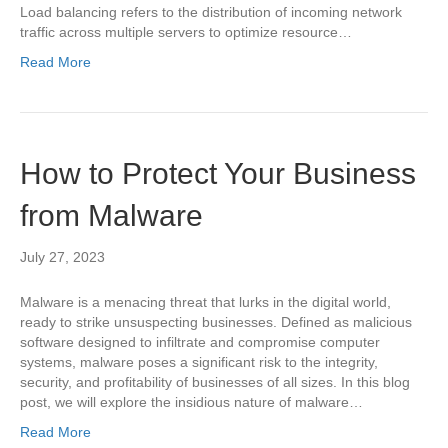
Load balancing refers to the distribution of incoming network
traffic across multiple servers to optimize resource…
Read More
How to Protect Your Business
from Malware
July 27, 2023
Malware is a menacing threat that lurks in the digital world,
ready to strike unsuspecting businesses. Defined as malicious
software designed to infiltrate and compromise computer
systems, malware poses a significant risk to the integrity,
security, and profitability of businesses of all sizes. In this blog
post, we will explore the insidious nature of malware…
Read More