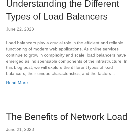
Understanding the Different
Types of Load Balancers
June 22, 2023
Load balancers play a crucial role in the efficient and reliable
functioning of modern web applications. As online services
continue to grow in complexity and scale, load balancers have
emerged as indispensable components of the infrastructure. In
this blog post, we will explore the different types of load
balancers, their unique characteristics, and the factors…
Read More
The Benefits of Network Load
June 21, 2023