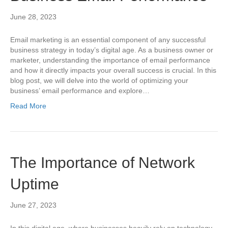
June 28, 2023
Email marketing is an essential component of any successful
business strategy in today’s digital age. As a business owner or
marketer, understanding the importance of email performance
and how it directly impacts your overall success is crucial. In this
blog post, we will delve into the world of optimizing your
business’ email performance and explore…
Read More
The Importance of Network
Uptime
June 27, 2023
In this digital age, where businesses heavily rely on technology,