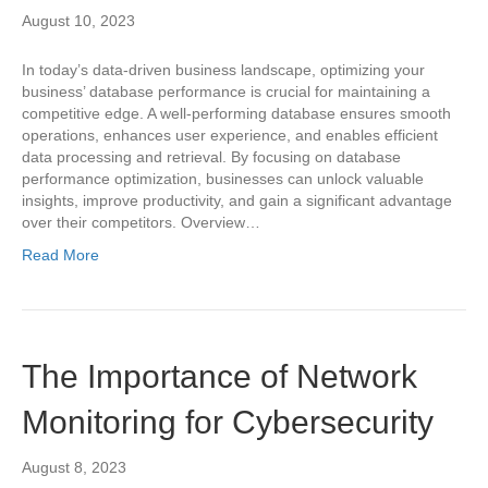
August 10, 2023
In today’s data-driven business landscape, optimizing your
business’ database performance is crucial for maintaining a
competitive edge. A well-performing database ensures smooth
operations, enhances user experience, and enables efficient
data processing and retrieval. By focusing on database
performance optimization, businesses can unlock valuable
insights, improve productivity, and gain a significant advantage
over their competitors. Overview…
Read More
The Importance of Network
Monitoring for Cybersecurity
August 8, 2023