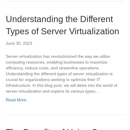
Understanding the Different
Types of Server Virtualization
June 30, 2023
Server virtualization has revolutionized the way we utilize
computing resources, enabling businesses to maximize
efficiency, reduce costs, and streamline operations.
Understanding the different types of server virtualization is
crucial for organizations seeking to optimize their IT
infrastructure. In this blog post, we will delve into the world of
server virtualization and explore its various types,…
Read More