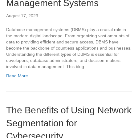
Management Systems
August 17, 2023
Database management systems (DBMS) play a crucial role in
the modern digital landscape. From organizing vast amounts of
data to providing efficient and secure access, DBMS have
become the backbone of countless applications and businesses.
Understanding the different types of DBMS is essential for
developers, database administrators, and decision-makers
involved in data management. This blog…
Read More
The Benefits of Using Network
Segmentation for
Cybersecurity