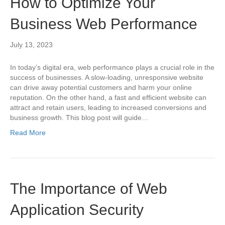
How to Optimize Your
Business Web Performance
July 13, 2023
In today’s digital era, web performance plays a crucial role in the
success of businesses. A slow-loading, unresponsive website
can drive away potential customers and harm your online
reputation. On the other hand, a fast and efficient website can
attract and retain users, leading to increased conversions and
business growth. This blog post will guide…
Read More
The Importance of Web
Application Security