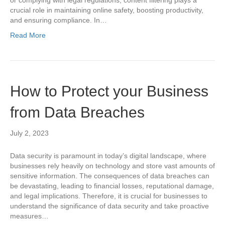
crucial role in maintaining online safety, boosting productivity,
and ensuring compliance. In…
Read More
How to Protect your Business
from Data Breaches
July 2, 2023
Data security is paramount in today’s digital landscape, where
businesses rely heavily on technology and store vast amounts of
sensitive information. The consequences of data breaches can
be devastating, leading to financial losses, reputational damage,
and legal implications. Therefore, it is crucial for businesses to
understand the significance of data security and take proactive
measures…