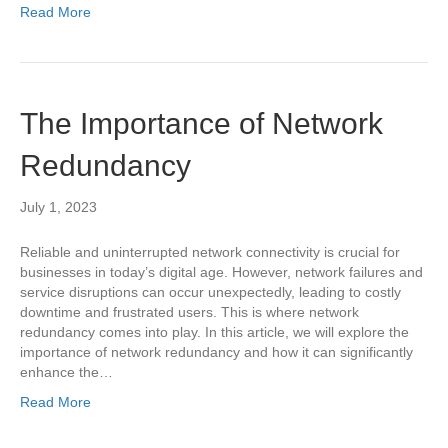
Read More
The Importance of Network
Redundancy
July 1, 2023
Reliable and uninterrupted network connectivity is crucial for
businesses in today’s digital age. However, network failures and
service disruptions can occur unexpectedly, leading to costly
downtime and frustrated users. This is where network
redundancy comes into play. In this article, we will explore the
importance of network redundancy and how it can significantly
enhance the…
Read More