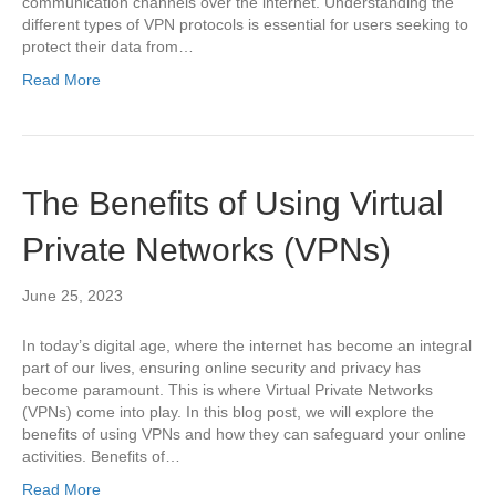
communication channels over the internet. Understanding the
different types of VPN protocols is essential for users seeking to
protect their data from…
Read More
The Benefits of Using Virtual
Private Networks (VPNs)
June 25, 2023
In today’s digital age, where the internet has become an integral
part of our lives, ensuring online security and privacy has
become paramount. This is where Virtual Private Networks
(VPNs) come into play. In this blog post, we will explore the
benefits of using VPNs and how they can safeguard your online
activities. Benefits of…
Read More