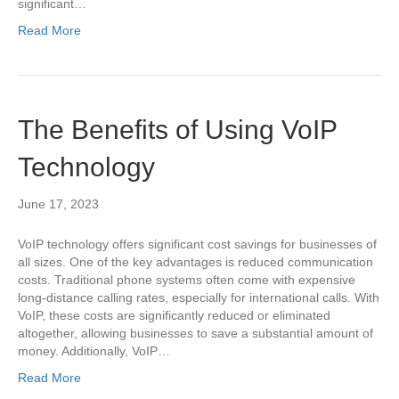
significant…
Read More
The Benefits of Using VoIP
Technology
June 17, 2023
VoIP technology offers significant cost savings for businesses of
all sizes. One of the key advantages is reduced communication
costs. Traditional phone systems often come with expensive
long-distance calling rates, especially for international calls. With
VoIP, these costs are significantly reduced or eliminated
altogether, allowing businesses to save a substantial amount of
money. Additionally, VoIP…
Read More