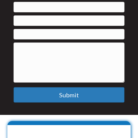
Submit