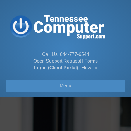
Call Us!
844-777-6544
Open Support Request
|
Forms
Login (Client Portal)
|
How To
Menu