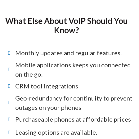
What Else About VoIP Should You
Know?
Monthly updates and regular features.
Mobile applications keeps you connected
on the go.
CRM tool integrations
Geo-redundancy for continuity to prevent
outages on your phones
Purchaseable phones at affordable prices
Leasing options are available.