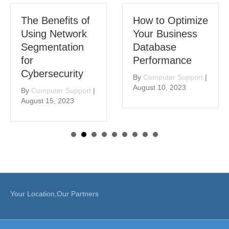
The Benefits of
How to Optimize
Using Network
Your Business
Segmentation
Database
for
Performance
Cybersecurity
By
Computer Support
|
August 10, 2023
By
Computer Support
|
August 15, 2023
Your Location,Our Partners