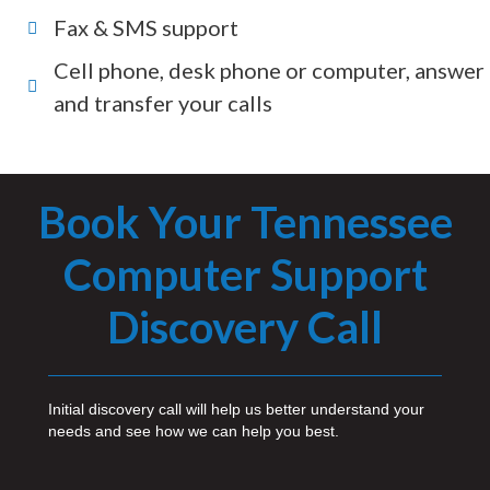
Fax & SMS support
Cell phone, desk phone or computer, answer
and transfer your calls
Book Your Tennessee
Computer Support
Discovery Call
Initial discovery call will help us better understand your
needs and see how we can help you best.