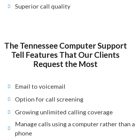
Superior call quality
The Tennessee Computer Support
Tell Features That Our Clients
Request the Most
Email to voicemail
Option for call screening
Growing unlimited calling coverage
Manage calls using a computer rather than a
phone