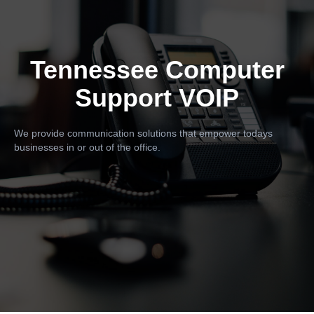
Tennessee Computer
Support VOIP
We provide communication solutions that empower todays
businesses in or out of the office.