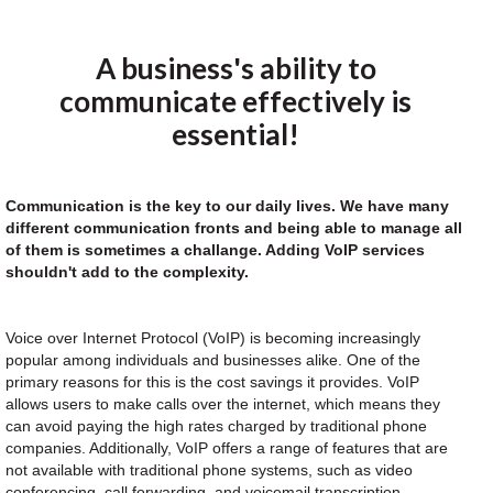
A business's ability to
communicate effectively is
essential!
Communication is the key to our daily lives. We have many
different communication fronts and being able to manage all
of them is sometimes a challange. Adding VoIP services
shouldn't add to the complexity.
Voice over Internet Protocol (VoIP) is becoming increasingly
popular among individuals and businesses alike. One of the
primary reasons for this is the cost savings it provides. VoIP
allows users to make calls over the internet, which means they
can avoid paying the high rates charged by traditional phone
companies. Additionally, VoIP offers a range of features that are
not available with traditional phone systems, such as video
conferencing, call forwarding, and voicemail transcription.