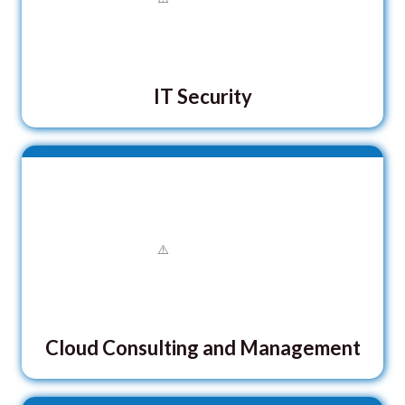
IT Security
Cloud Consulting and Management