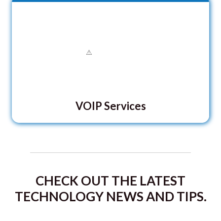
VOIP Services
CHECK OUT THE LATEST
TECHNOLOGY NEWS AND TIPS.