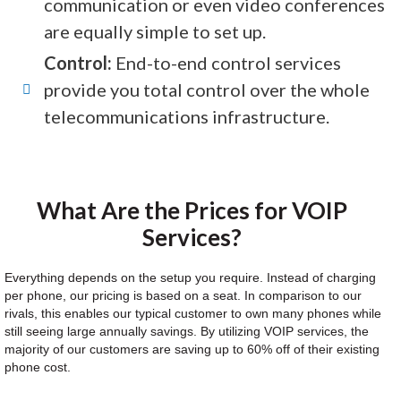
communication or even video conferences
are equally simple to set up.
Control:
End-to-end control services
provide you total control over the whole
telecommunications infrastructure.
What Are the Prices for VOIP
Services?
Everything depends on the setup you require. Instead of charging
per phone, our pricing is based on a seat. In comparison to our
rivals, this enables our typical customer to own many phones while
still seeing large annually savings. By utilizing VOIP services, the
majority of our customers are saving up to 60% off of their existing
phone cost.