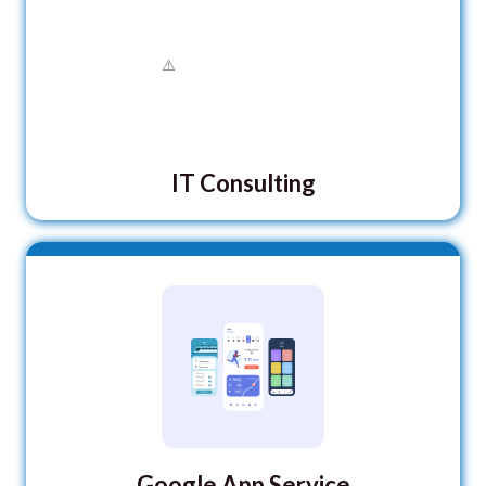
IT Consulting
Google App Service