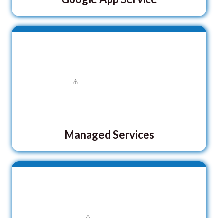
Managed Services