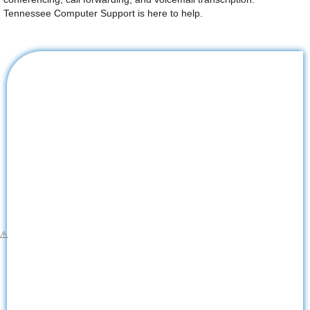
Tennessee Computer Support is here to help.