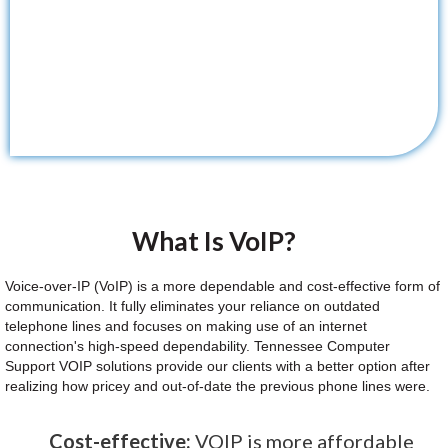
What Is VoIP?
Voice-over-IP (VoIP) is a more dependable and cost-effective form of
communication. It fully eliminates your reliance on outdated
telephone lines and focuses on making use of an internet
connection's high-speed dependability. Tennessee Computer
Support VOIP solutions provide our clients with a better option after
realizing how pricey and out-of-date the previous phone lines were.
Cost-effective:
VOIP is more affordable