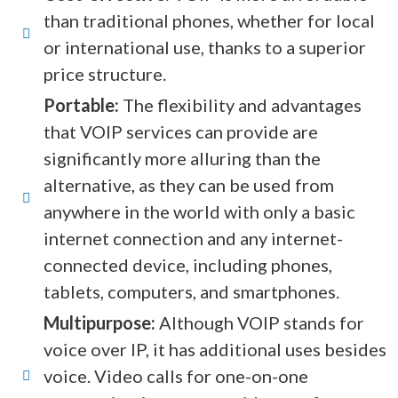
than traditional phones, whether for local
or international use, thanks to a superior
price structure.
Portable:
The flexibility and advantages
that VOIP services can provide are
significantly more alluring than the
alternative, as they can be used from
anywhere in the world with only a basic
internet connection and any internet-
connected device, including phones,
tablets, computers, and smartphones.
Multipurpose:
Although VOIP stands for
voice over IP, it has additional uses besides
voice. Video calls for one-on-one