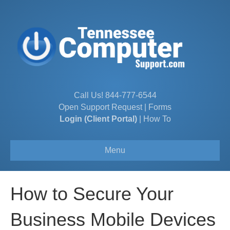
Call Us!
844-777-6544
Open Support Request
|
Forms
Login (Client Portal)
|
How To
Menu
How to Secure Your
Business Mobile Devices