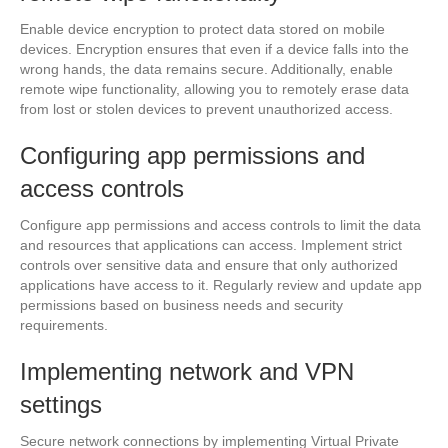
Enable device encryption to protect data stored on mobile
devices. Encryption ensures that even if a device falls into the
wrong hands, the data remains secure. Additionally, enable
remote wipe functionality, allowing you to remotely erase data
from lost or stolen devices to prevent unauthorized access.
Configuring app permissions and
access controls
Configure app permissions and access controls to limit the data
and resources that applications can access. Implement strict
controls over sensitive data and ensure that only authorized
applications have access to it. Regularly review and update app
permissions based on business needs and security
requirements.
Implementing network and VPN
settings
Secure network connections by implementing Virtual Private