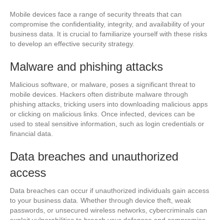
Mobile devices face a range of security threats that can
compromise the confidentiality, integrity, and availability of your
business data. It is crucial to familiarize yourself with these risks
to develop an effective security strategy.
Malware and phishing attacks
Malicious software, or malware, poses a significant threat to
mobile devices. Hackers often distribute malware through
phishing attacks, tricking users into downloading malicious apps
or clicking on malicious links. Once infected, devices can be
used to steal sensitive information, such as login credentials or
financial data.
Data breaches and unauthorized
access
Data breaches can occur if unauthorized individuals gain access
to your business data. Whether through device theft, weak
passwords, or unsecured wireless networks, cybercriminals can
exploit vulnerabilities to breach your defenses and compromise