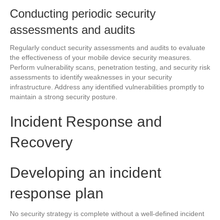
Conducting periodic security
assessments and audits
Regularly conduct security assessments and audits to evaluate
the effectiveness of your mobile device security measures.
Perform vulnerability scans, penetration testing, and security risk
assessments to identify weaknesses in your security
infrastructure. Address any identified vulnerabilities promptly to
maintain a strong security posture.
Incident Response and
Recovery
Developing an incident
response plan
No security strategy is complete without a well-defined incident