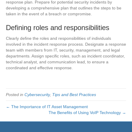
response plan. Prepare for potential security incidents by
developing a comprehensive plan that outlines the steps to be
taken in the event of a breach or compromise.
Defining roles and responsibilities
Clearly define the roles and responsibilities of individuals
involved in the incident response process. Designate a response
team with members from IT, security, management, and legal
departments. Assign specific roles, such as incident coordinator,
technical analyst, and communication lead, to ensure a
coordinated and effective response.
Posted in
Cybersecurity
,
Tips and Best Practices
← The Importance of IT Asset Management
The Benefits of Using VoIP Technology →