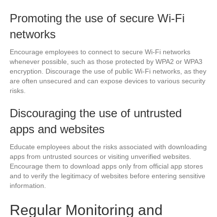
Promoting the use of secure Wi-Fi
networks
Encourage employees to connect to secure Wi-Fi networks
whenever possible, such as those protected by WPA2 or WPA3
encryption. Discourage the use of public Wi-Fi networks, as they
are often unsecured and can expose devices to various security
risks.
Discouraging the use of untrusted
apps and websites
Educate employees about the risks associated with downloading
apps from untrusted sources or visiting unverified websites.
Encourage them to download apps only from official app stores
and to verify the legitimacy of websites before entering sensitive
information.
Regular Monitoring and