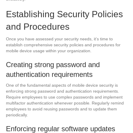
Establishing Security Policies
and Procedures
Once you have assessed your security needs, it’s time to
establish comprehensive security policies and procedures for
mobile device usage within your organization.
Creating strong password and
authentication requirements
One of the fundamental aspects of mobile device security is
enforcing strong password and authentication requirements.
Require employees to use complex passwords and implement
multifactor authentication whenever possible. Regularly remind
employees to avoid reusing passwords and to update them
periodically.
Enforcing regular software updates