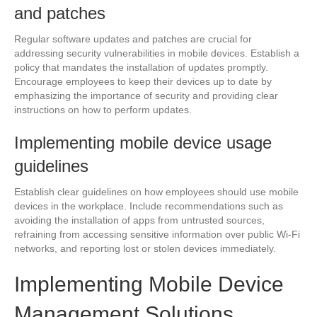
and patches
Regular software updates and patches are crucial for
addressing security vulnerabilities in mobile devices. Establish a
policy that mandates the installation of updates promptly.
Encourage employees to keep their devices up to date by
emphasizing the importance of security and providing clear
instructions on how to perform updates.
Implementing mobile device usage
guidelines
Establish clear guidelines on how employees should use mobile
devices in the workplace. Include recommendations such as
avoiding the installation of apps from untrusted sources,
refraining from accessing sensitive information over public Wi-Fi
networks, and reporting lost or stolen devices immediately.
Implementing Mobile Device
Management Solutions