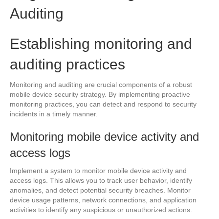
Auditing
Establishing monitoring and
auditing practices
Monitoring and auditing are crucial components of a robust
mobile device security strategy. By implementing proactive
monitoring practices, you can detect and respond to security
incidents in a timely manner.
Monitoring mobile device activity and
access logs
Implement a system to monitor mobile device activity and
access logs. This allows you to track user behavior, identify
anomalies, and detect potential security breaches. Monitor
device usage patterns, network connections, and application
activities to identify any suspicious or unauthorized actions.