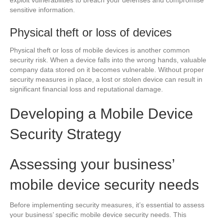
sensitive information.
Physical theft or loss of devices
Physical theft or loss of mobile devices is another common
security risk. When a device falls into the wrong hands, valuable
company data stored on it becomes vulnerable. Without proper
security measures in place, a lost or stolen device can result in
significant financial loss and reputational damage.
Developing a Mobile Device
Security Strategy
Assessing your business’
mobile device security needs
Before implementing security measures, it’s essential to assess
your business’ specific mobile device security needs. This