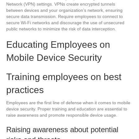
Network (VPN) settings. VPNs create encrypted tunnels
between devices and your organization’s network, ensuring
secure data transmission. Require employees to connect to
secure Wi-Fi networks and discourage the use of unsecured
public networks to minimize the risk of data interception.
Educating Employees on
Mobile Device Security
Training employees on best
practices
Employees are the first line of defense when it comes to mobile
device security. Proper training and education are essential to
raise awareness and promote responsible device usage.
Raising awareness about potential