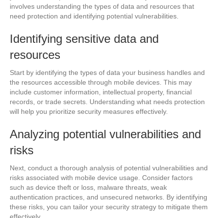
involves understanding the types of data and resources that
need protection and identifying potential vulnerabilities.
Identifying sensitive data and
resources
Start by identifying the types of data your business handles and
the resources accessible through mobile devices. This may
include customer information, intellectual property, financial
records, or trade secrets. Understanding what needs protection
will help you prioritize security measures effectively.
Analyzing potential vulnerabilities and
risks
Next, conduct a thorough analysis of potential vulnerabilities and
risks associated with mobile device usage. Consider factors
such as device theft or loss, malware threats, weak
authentication practices, and unsecured networks. By identifying
these risks, you can tailor your security strategy to mitigate them
effectively.