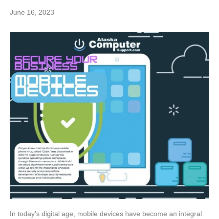
June 16, 2023
In today’s digital age, mobile devices have become an integral