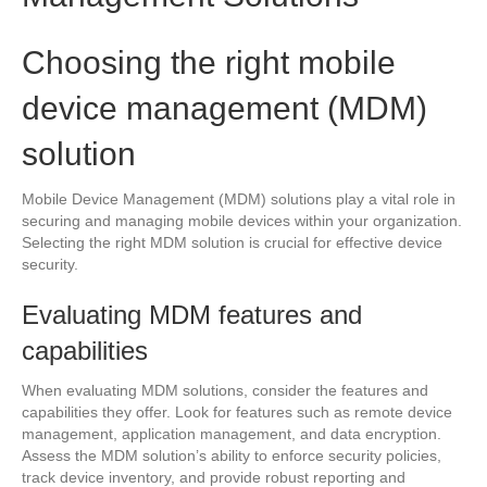
Choosing the right mobile
device management (MDM)
solution
Mobile Device Management (MDM) solutions play a vital role in
securing and managing mobile devices within your organization.
Selecting the right MDM solution is crucial for effective device
security.
Evaluating MDM features and
capabilities
When evaluating MDM solutions, consider the features and
capabilities they offer. Look for features such as remote device
management, application management, and data encryption.
Assess the MDM solution’s ability to enforce security policies,
track device inventory, and provide robust reporting and