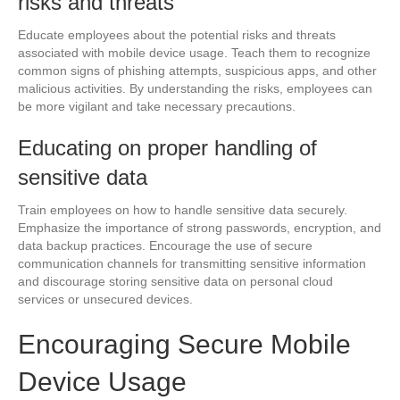
risks and threats
Educate employees about the potential risks and threats
associated with mobile device usage. Teach them to recognize
common signs of phishing attempts, suspicious apps, and other
malicious activities. By understanding the risks, employees can
be more vigilant and take necessary precautions.
Educating on proper handling of
sensitive data
Train employees on how to handle sensitive data securely.
Emphasize the importance of strong passwords, encryption, and
data backup practices. Encourage the use of secure
communication channels for transmitting sensitive information
and discourage storing sensitive data on personal cloud
services or unsecured devices.
Encouraging Secure Mobile
Device Usage