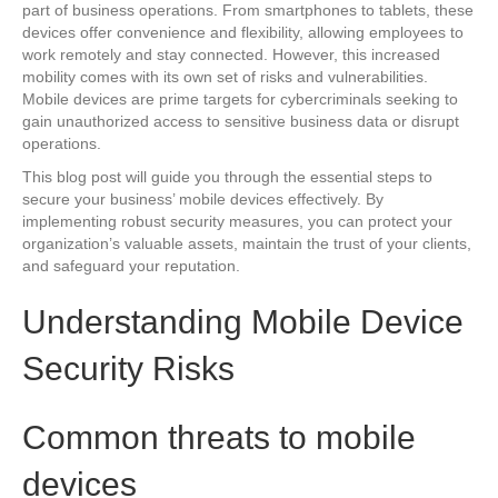
part of business operations. From smartphones to tablets, these
devices offer convenience and flexibility, allowing employees to
work remotely and stay connected. However, this increased
mobility comes with its own set of risks and vulnerabilities.
Mobile devices are prime targets for cybercriminals seeking to
gain unauthorized access to sensitive business data or disrupt
operations.
This blog post will guide you through the essential steps to
secure your business’ mobile devices effectively. By
implementing robust security measures, you can protect your
organization’s valuable assets, maintain the trust of your clients,
and safeguard your reputation.
Understanding Mobile Device
Security Risks
Common threats to mobile
devices