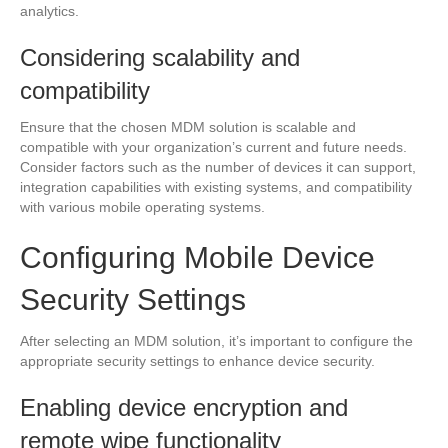
analytics.
Considering scalability and
compatibility
Ensure that the chosen MDM solution is scalable and
compatible with your organization’s current and future needs.
Consider factors such as the number of devices it can support,
integration capabilities with existing systems, and compatibility
with various mobile operating systems.
Configuring Mobile Device
Security Settings
After selecting an MDM solution, it’s important to configure the
appropriate security settings to enhance device security.
Enabling device encryption and
remote wipe functionality