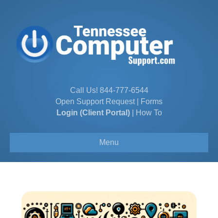
Call Us!
844-777-6544
Open Support Request
|
Forms
Login (Client Portal)
|
How To
Menu