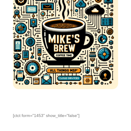
[ctct form="1453" show_title="false"]